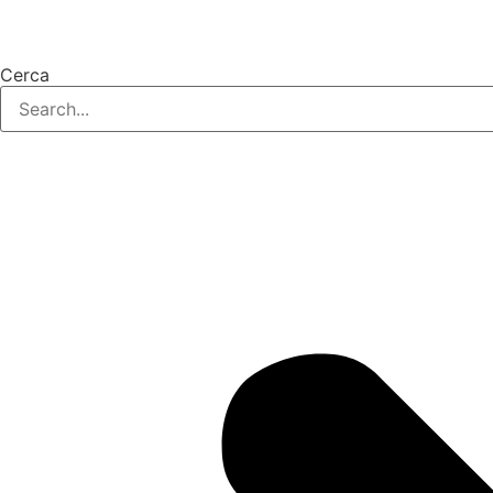
Cerca