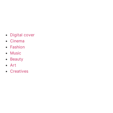
Digital cover
Cinema
Fashion
Music
Beauty
Art
Creatives